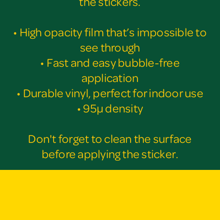
the stickers.
• High opacity film that’s impossible to
see through
• Fast and easy bubble-free
application
• Durable vinyl, perfect for indoor use
• 95µ density
Don't forget to clean the surface
before applying the sticker.