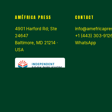
AMÉFRICA PRESS
CONTACT
4901 Harford Rd; Ste
info@amefricapre
24647
+1 (443) 303-9126
Baltimore, MD 21214 ·
WhatsApp
USA
© 2026 AMÉFRICA PRESS · WE ARE
AN INDEPENDENT PUBLISHER