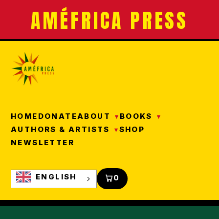
AMÉFRICA PRESS
HOME
DONATE
ABOUT
BOOKS
AUTHORS & ARTISTS
SHOP
NEWSLETTER
ENGLISH
0