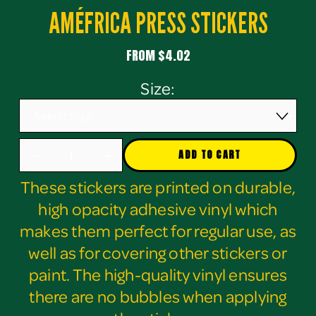
AMÉFRICA PRESS STICKERS
FROM $4.02
Size:
ADD TO CART
These stickers are printed on durable,
high opacity adhesive vinyl which
makes them perfect for regular use, as
well as for covering other stickers or
paint. The high-quality vinyl ensures
there are no bubbles when applying