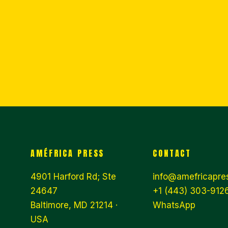
AMÉFRICA PRESS
CONTACT
4901 Harford Rd; Ste
info@amefricapre
24647
+1 (443) 303-9126
Baltimore, MD 21214 ·
WhatsApp
USA