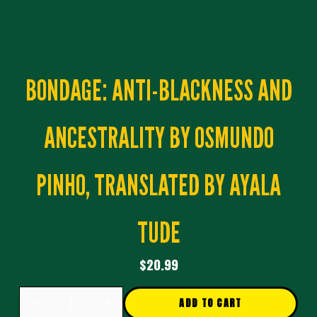
BONDAGE: ANTI-BLACKNESS AND
ANCESTRALITY BY OSMUNDO
PINHO, TRANSLATED BY AYALA
TUDE
$20.99
ADD TO CART