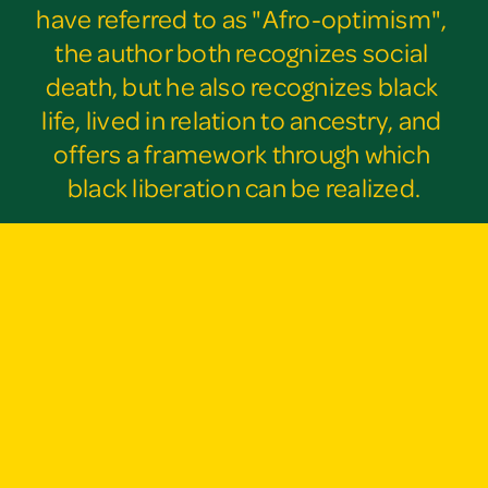
have referred to as "Afro-optimism", 
the author both recognizes social 
death, but he also recognizes black 
life, lived in relation to ancestry, and 
offers a framework through which 
black liberation can be realized.