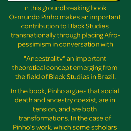
In this groundbreaking book 
Osmundo Pinho makes an important 
contribution to Black Studies 
transnationally through placing Afro-
pessimism in conversation with
"Ancestralitv" an important 
theoretical concept emerging from 
the field of Black Studies in Brazil.
In the book, Pinho argues that social 
death and ancestry coexist, are in 
tension, and are both 
transformations. In the case of 
Pinho's work. which some scholars 