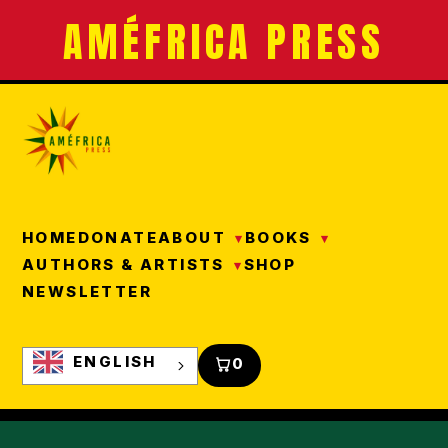
AMÉFRICA PRESS
HOME
DONATE
ABOUT
BOOKS
AUTHORS & ARTISTS
SHOP
NEWSLETTER
ENGLISH
0