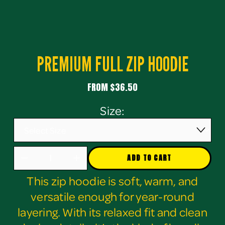
PREMIUM FULL ZIP HOODIE
FROM $36.50
Size:
ADD TO CART
This zip hoodie is soft, warm, and
versatile enough for year-round
layering. With its relaxed fit and clean