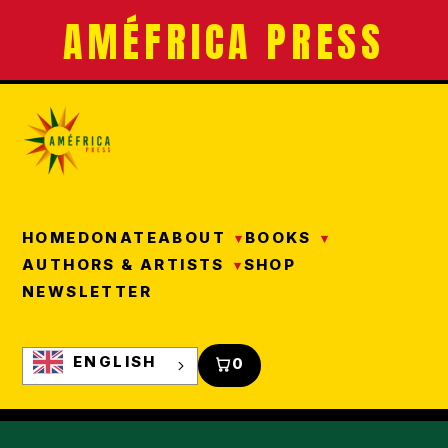
AMÉFRICA PRESS
HOME
DONATE
ABOUT
BOOKS
AUTHORS & ARTISTS
SHOP
NEWSLETTER
ENGLISH
0