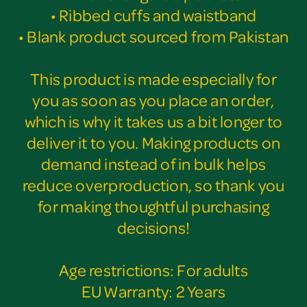
• Ribbed cuffs and waistband
• Blank product sourced from Pakistan
This product is made especially for
you as soon as you place an order,
which is why it takes us a bit longer to
deliver it to you. Making products on
demand instead of in bulk helps
reduce overproduction, so thank you
for making thoughtful purchasing
decisions!
Age restrictions: For adults
EU Warranty: 2 Years