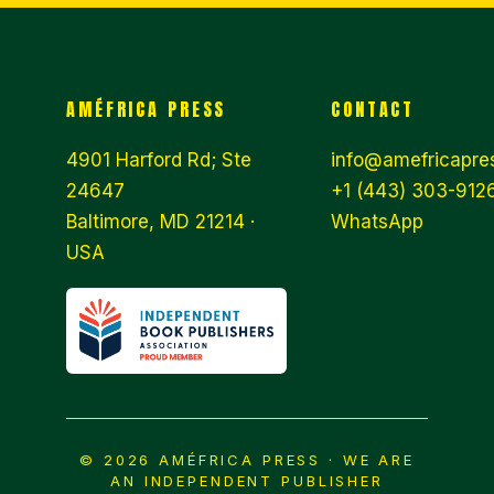
AMÉFRICA PRESS
CONTACT
4901 Harford Rd; Ste
info@amefricapre
24647
+1 (443) 303-9126
Baltimore, MD 21214 ·
WhatsApp
USA
© 2026 AMÉFRICA PRESS · WE ARE
AN INDEPENDENT PUBLISHER