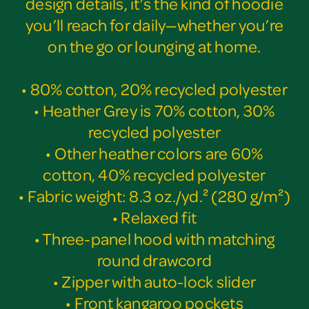
design details, it’s the kind of hoodie
you’ll reach for daily—whether you’re
on the go or lounging at home.
• 80% cotton, 20% recycled polyester
• Heather Grey is 70% cotton, 30%
recycled polyester
• Other heather colors are 60%
cotton, 40% recycled polyester
• Fabric weight: 8.3 oz./yd.² (280 g/m²)
• Relaxed fit
• Three-panel hood with matching
round drawcord
• Zipper with auto-lock slider
• Front kangaroo pockets