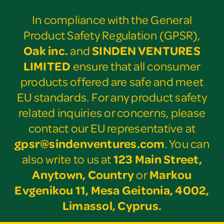
In compliance with the General
Product Safety Regulation (GPSR),
Oak inc.
and
SINDEN VENTURES
LIMITED
ensure that all consumer
products offered are safe and meet
EU standards. For any product safety
related inquiries or concerns, please
contact our EU representative at
gpsr@sindenventures.com
. You can
also write to us at
123 Main Street,
Anytown, Country
or
Markou
Evgenikou 11, Mesa Geitonia, 4002,
Limassol, Cyprus.