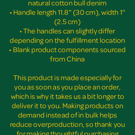
natural cotton bull denim
• Handle length 11.8″ (30 cm), width 1″
(2.5 cm)
• The handles can slightly differ
depending on the fulfillment location
• Blank product components sourced
from China
This product is made especially for
you as soon as you place an order,
which is why it takes us a bit longer to
deliver it to you. Making products on
demand instead of in bulk helps
reduce overproduction, so thank you
for making thoughtful purchasing