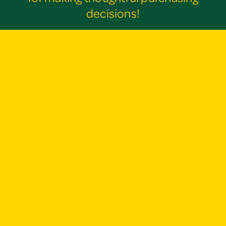
decisions!