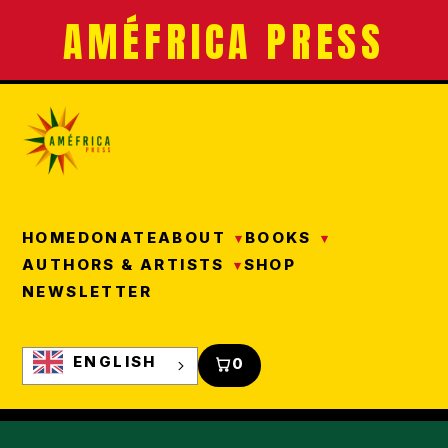
AMÉFRICA PRESS
HOME
DONATE
ABOUT
BOOKS
AUTHORS & ARTISTS
SHOP
NEWSLETTER
ENGLISH
0