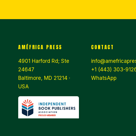
AMÉFRICA PRESS
CONTACT
4901 Harford Rd; Ste
info@amefricapre
24647
+1 (443) 303-9126
Baltimore, MD 21214 ·
WhatsApp
USA