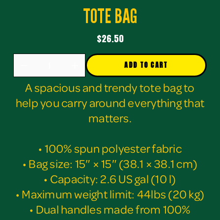
TOTE BAG
$26.50
ADD TO CART
A spacious and trendy tote bag to
help you carry around everything that
matters.
• 100% spun polyester fabric
• Bag size: 15″ × 15″ (38.1 × 38.1 cm)
• Capacity: 2.6 US gal (10 l)
• Maximum weight limit: 44lbs (20 kg)
• Dual handles made from 100%