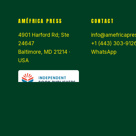
AMÉFRICA PRESS
CONTACT
4901 Harford Rd; Ste
info@amefricapre
24647
+1 (443) 303-9126
Baltimore, MD 21214 ·
WhatsApp
USA
© 2026 AMÉFRICA PRESS · WE ARE
AN INDEPENDENT PUBLISHER