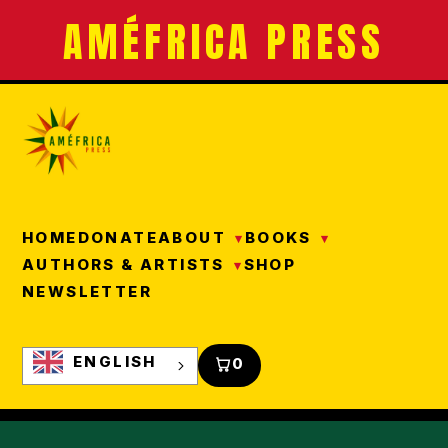
AMÉFRICA PRESS
HOME
DONATE
ABOUT
BOOKS
AUTHORS & ARTISTS
SHOP
NEWSLETTER
ENGLISH
0