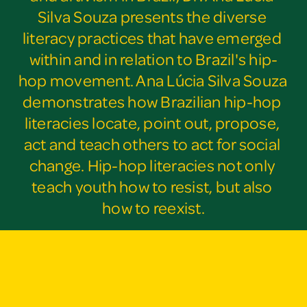
Silva Souza presents the diverse 
literacy practices that have emerged 
within and in relation to Brazil's hip-
hop movement. Ana Lúcia Silva Souza 
demonstrates how Brazilian hip-hop 
literacies locate, point out, propose, 
act and teach others to act for social 
change. Hip-hop literacies not only 
teach youth how to resist, but also 
how to reexist.