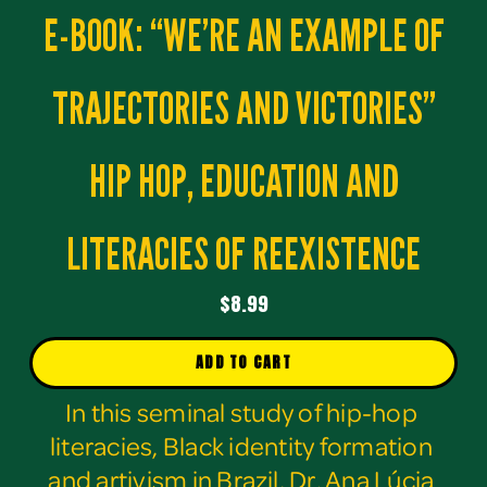
E-BOOK: “WE’RE AN EXAMPLE OF
TRAJECTORIES AND VICTORIES”
HIP HOP, EDUCATION AND
LITERACIES OF REEXISTENCE
$8.99
ADD TO CART
In this seminal study of hip-hop 
literacies, Black identity formation 
and artivism in Brazil, Dr. Ana Lúcia 