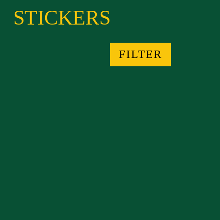
STICKERS
FILTER
AMÉFRICA PRESS STICKERS
from $4.02
TRANSPOETICAL BODY
STICKERS
from $4.03
TRANSPOETHICALBODY