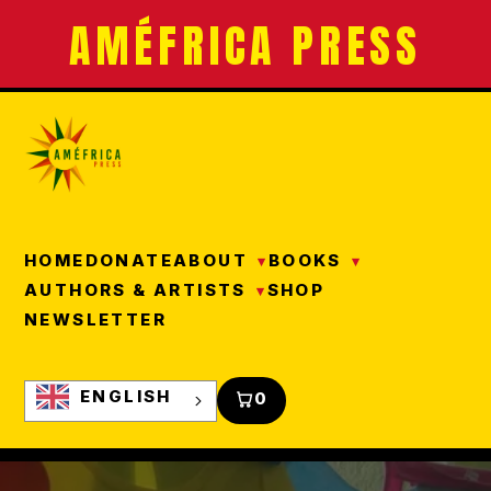
AMÉFRICA PRESS
HOME
DONATE
ABOUT
BOOKS
AUTHORS & ARTISTS
SHOP
NEWSLETTER
ENGLISH
0