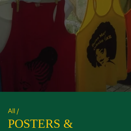
All
/
POSTERS &