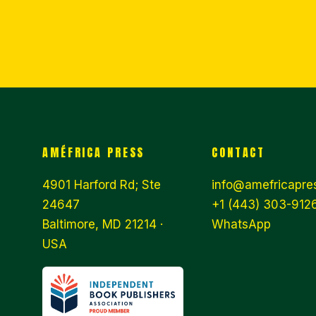
AMÉFRICA PRESS
CONTACT
4901 Harford Rd; Ste
info@amefricapre
24647
+1 (443) 303-9126
Baltimore, MD 21214 ·
WhatsApp
USA